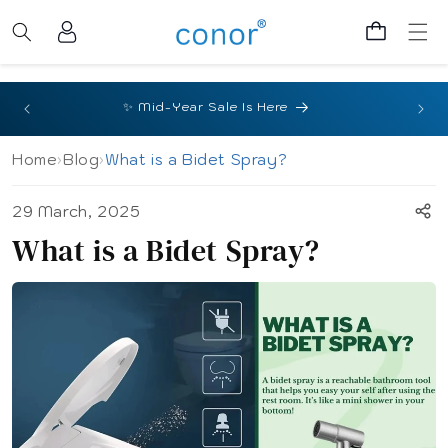
Skip to
Log
content
Cart
in
🎉 Sa
✨ Mid-Year Sale Is Here
Home
›
Blog
›
What is a Bidet Spray?
29 March, 2025
What is a Bidet Spray?