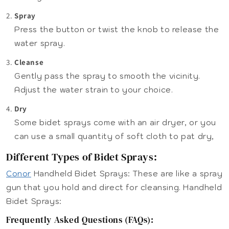
Spray
Press the button or twist the knob to release the
water spray.
Cleanse
Gently pass the spray to smooth the vicinity.
Adjust the water strain to your choice.
Dry
Some bidet sprays come with an air dryer, or you
can use a small quantity of soft cloth to pat dry,
Different Types of Bidet Sprays:
Conor
Handheld Bidet Sprays: These are like a spray
gun that you hold and direct for cleansing. Handheld
Bidet Sprays:
Frequently Asked Questions (FAQs):