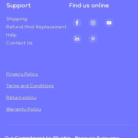
Support
Find us online
Shipping
Facebook
Instagram
YouTube
Refund And Replacement
Help
TikTok
Pinterest
Contact Us
Privacy Policy
Terms and Conditions
Return policy
Warranty Policy