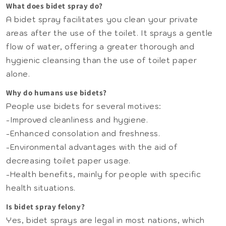
What does bidet spray do?
A bidet spray facilitates you clean your private
areas after the use of the toilet. It sprays a gentle
flow of water, offering a greater thorough and
hygienic cleansing than the use of toilet paper
alone.
Why do humans use bidets?
People use bidets for several motives:
-Improved cleanliness and hygiene.
-Enhanced consolation and freshness.
-Environmental advantages with the aid of
decreasing toilet paper usage.
-Health benefits, mainly for people with specific
health situations.
Is bidet spray felony?
Yes, bidet sprays are legal in most nations, which