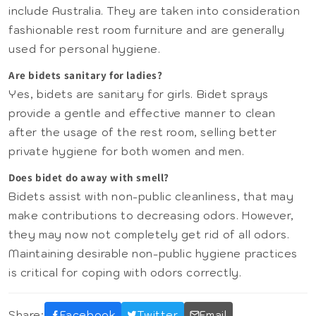
include Australia. They are taken into consideration
fashionable rest room furniture and are generally
used for personal hygiene.
Are bidets sanitary for ladies?
Yes, bidets are sanitary for girls. Bidet sprays
provide a gentle and effective manner to clean
after the usage of the rest room, selling better
private hygiene for both women and men.
Does bidet do away with smell?
Bidets assist with non-public cleanliness, that may
make contributions to decreasing odors. However,
they may now not completely get rid of all odors.
Maintaining desirable non-public hygiene practices
is critical for coping with odors correctly.
Share:
Facebook
Twitter
Email