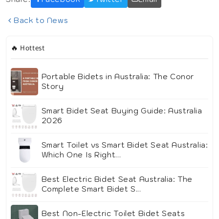
Back to News
🔥 Hottest
Portable Bidets in Australia: The Conor
Story
Smart Bidet Seat Buying Guide: Australia
2026
Smart Toilet vs Smart Bidet Seat Australia:
Which One Is Right...
Best Electric Bidet Seat Australia: The
Complete Smart Bidet S...
Best Non-Electric Toilet Bidet Seats