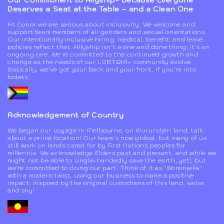
Our Commitment to Allyship- Because Everyone
Deserves a Seat at the Table – and a Clean One
At Conor we are serious about inclusivity. We welcome and
support team members of all genders and sexual orientations.
Our intentionally inclusive hiring, medical, benefit, and leave
policies reflect that. Allyship isn't a one and done thing; it's an
ongoing one. We're committed to the continued growth and
change as the needs of our LGBTQIA+ community evolve.
Basically, we've got your back and your front, if you're into
bidets.
Acknowledgement of Country
We began our voyage in Melbourne, on Wurundjeri land, talk
about a prime location! Our team's now global, but many of us
still work on lands cared for by First Nations peoples for
millennia. We acknowledge Elders past and present, and while we
might not be able to single-handedly save the earth, yet!, but
we're committed to doing our part. Think of it as "Wominjeka"
with a modern twist, using our business to make a positive
impact, inspired by the original custodians of this land, water,
and sky!