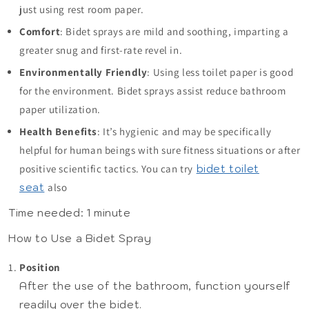
just using rest room paper.
Comfort
: Bidet sprays are mild and soothing, imparting a
greater snug and first-rate revel in.
Environmentally Friendly
: Using less toilet paper is good
for the environment. Bidet sprays assist reduce bathroom
paper utilization.
Health Benefits
: It’s hygienic and may be specifically
helpful for human beings with sure fitness situations or after
positive scientific tactics. You can try
bidet toilet
seat
also
Time needed:
1 minute
How to Use a Bidet Spray
Position
After the use of the bathroom, function yourself
readily over the bidet.