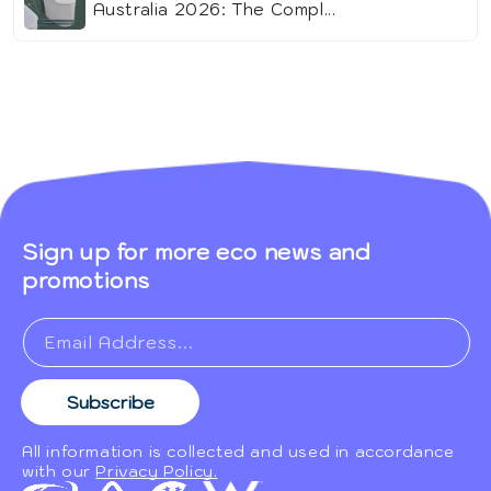
Australia 2026: The Compl...
Sign up for more eco news and
promotions
Email Address...
Subscribe
All information is collected and used in accordance
with our
Privacy Policy.