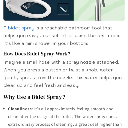
A
bidet spray
is a reachable bathroom tool that
helps you easy your self after using the rest room.
It’s like a mini shower in your bottom!
How Does Bidet Spray Work?
Imagine a small hose with a spray nozzle attached.
When you press a button or twist a knob, water
gently sprays from the nozzle. This water helps you
clean up and feel fresh and easy.
Why Use a Bidet Spray?
Cleanliness
: It’s all approximately feeling smooth and
clean after the usage of the toilet. The water spray does a
extraordinary process of cleaning, a great deal higher than