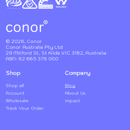
© 2026, Conor
Conor Australia Pty Ltd
29 Mitford St, St Kilda VIC 3182, Australia
ABN: 62 665 379 000
Shop
Company
Shop all
Blog
Account
About Us
Wholesale
Impact
Track Your Order