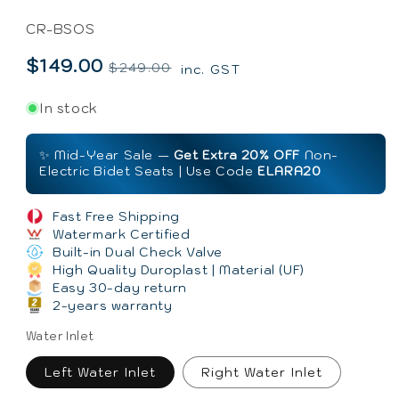
SKU:
CR-BSOS
$149.00
Regular
Sale
$249.00
inc. GST
price
price
In stock
✨ Mid-Year Sale —
Get Extra 20% OFF
Non-
Electric Bidet Seats | Use Code
ELARA20
Fast Free Shipping
Watermark Certified
Built-in Dual Check Valve
High Quality Duroplast | Material (UF)
Easy 30-day return
2-years warranty
Water Inlet
Left Water Inlet
Right Water Inlet