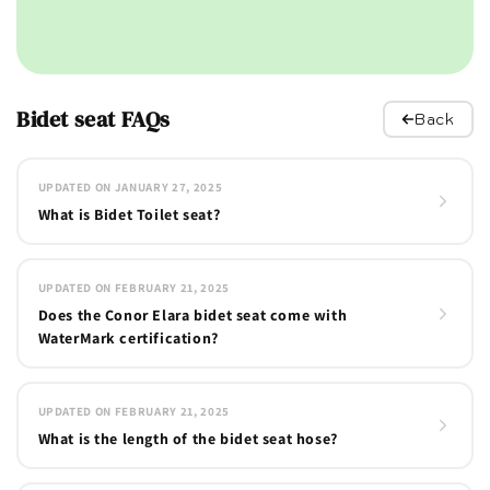
Bidet seat FAQs
Back
UPDATED ON JANUARY 27, 2025
What is Bidet Toilet seat?
UPDATED ON FEBRUARY 21, 2025
Does the Conor Elara bidet seat come with
WaterMark certification?
UPDATED ON FEBRUARY 21, 2025
What is the length of the bidet seat hose?