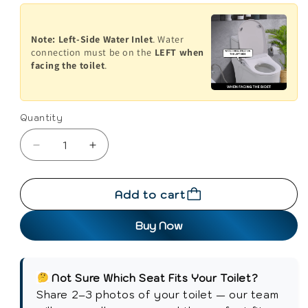
Note:
Left-Side Water Inlet
. Water
connection must be on the
LEFT when
facing the toilet
.
Quantity
Decrease
Increase
quantity
quantity
for
for
Add to cart
Conor
Conor
Elara
Elara
Buy Now
Non
Non
Electric
Electric
O
O
Shape
Shape
Not Sure Which Seat Fits Your Toilet?
Bidet
Bidet
Share 2–3 photos of your toilet — our team