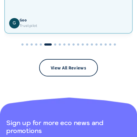
Goo
G
Trustpilot
View All Reviews
Sign up for more eco news and
promotions