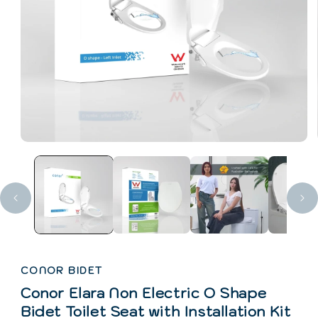
CONOR BIDET
Conor Elara Non Electric O Shape
Bidet Toilet Seat with Installation Kit