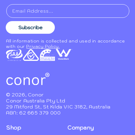
Email Address...
Subscribe
All information is collected and used in accordance
with our
Privacy Policy.
© 2026, Conor
Conor Australia Pty Ltd
29 Mitford St, St Kilda VIC 3182, Australia
ABN: 62 665 379 000
Shop
Company