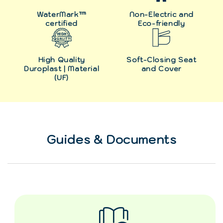
WaterMark™
Non-Electric and
certified
Eco-friendly
High Quality
Soft-Closing Seat
Duroplast | Material
and Cover
(UF)
Guides & Documents