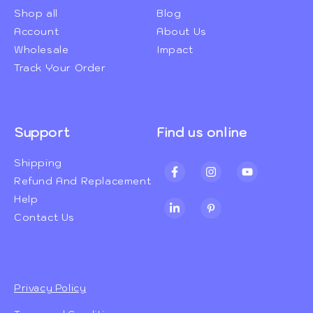
Shop all
Blog
Account
About Us
Wholesale
Impact
Track Your Order
Support
Find us online
Shipping
Facebook
Instagram
YouTube
Refund And Replacement
Help
TikTok
Pinterest
Contact Us
Privacy Policy