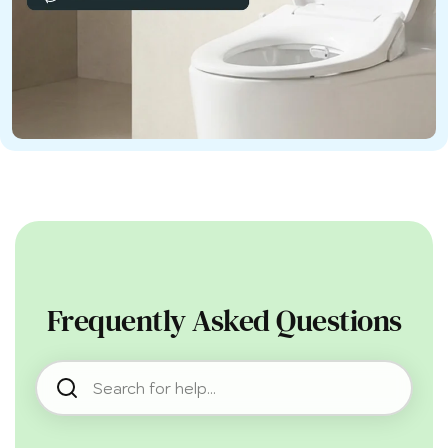
Frequently Asked Questions