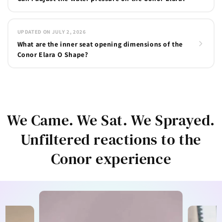
UPDATED ON JULY 2, 2026
What are the inner seat opening dimensions of the
Conor Elara O Shape?
We Came. We Sat. We Sprayed.
Unfiltered reactions to the
Conor experience