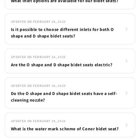
What inlet options are available for our bidet seats?
UPDATED ON FEBRUARY 24, 2025
Is it possible to choose different inlets for both O
shape and D shape bidet seats?
UPDATED ON FEBRUARY 24, 2025
Are the O shape and D shape bidet seats electric?
UPDATED ON FEBRUARY 24, 2025
Do the O shape and D shape bidet seats have a self-
cleaning nozzle?
UPDATED ON FEBRUARY 24, 2025
What is the water mark scheme of Conor bidet seat?