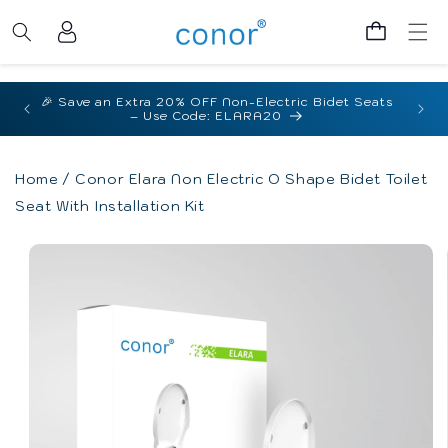
Skip to
Log
content
Cart
in
🇦🇺 Australian Compliant |
Watermark Certified
for Australian Homes
Home
/
Conor Elara Non Electric O Shape Bidet Toilet
Seat With Installation Kit
Skip to
product
information