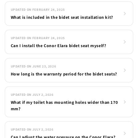
UPDATED ON FEBRUARY 24, 2025
What is included in the bidet seat installation kit?
UPDATED ON FEBRUARY 24, 2025
Can I install the Conor Elara bidet seat myself?
UPDATED ON JUNE 23, 2026
How long is the warranty period for the bidet seats?
UPDATED ON JULY 2, 2026
What if my toilet has mounting holes wider than 170
mm?
UPDATED ON JULY 2, 2026
Can I adjust the water pressure on the Conor Elara?