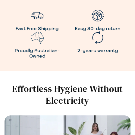
Fast Free Shipping
Easy 30-day return
Proudly Australian-
2-years warranty
Owned
Effortless Hygiene Without
Electricity