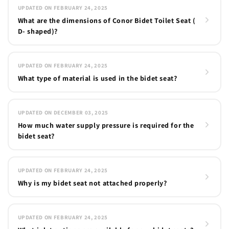
UPDATED ON FEBRUARY 24, 2025
What are the dimensions of Conor Bidet Toilet Seat (
D- shaped)?
UPDATED ON FEBRUARY 24, 2025
What type of material is used in the bidet seat?
UPDATED ON DECEMBER 03, 2025
How much water supply pressure is required for the
bidet seat?
UPDATED ON FEBRUARY 24, 2025
Why is my bidet seat not attached properly?
UPDATED ON FEBRUARY 24, 2025