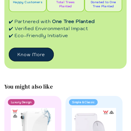
Happy Customers
Total Trees
Donated to One
Planted
Tree Planted
✔️ Partnered with
One Tree Planted
✔️ Verified Environmental Impact
✔️ Eco-Friendly Initiative
Know More
You might also like
Luxury Design
Simple & Classic