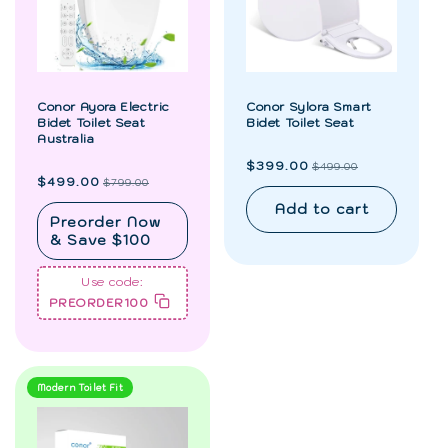
Conor Ayora Electric
Conor Sylora Smart
Bidet Toilet Seat
Bidet Toilet Seat
Australia
Regular
Sale
$399.00
$499.00
price
price
Regular
Sale
$499.00
$799.00
price
price
Add to cart
Preorder Now
& Save $100
Use code:
PREORDER100
Modern Toilet Fit