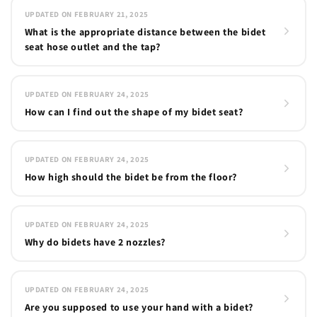
UPDATED ON FEBRUARY 21, 2025
What is the appropriate distance between the bidet
seat hose outlet and the tap?
UPDATED ON FEBRUARY 24, 2025
How can I find out the shape of my bidet seat?
UPDATED ON FEBRUARY 24, 2025
How high should the bidet be from the floor?
UPDATED ON FEBRUARY 24, 2025
Why do bidets have 2 nozzles?
UPDATED ON FEBRUARY 24, 2025
Are you supposed to use your hand with a bidet?