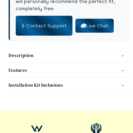
Toilet
Toilet
will personally recommend the perfect fit,
Seat
Seat
completely free.
with
with
Installation
Installation
Contact Support
Live Chat
Kit
Kit
Description
Features
Installation Kit Inclusions