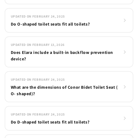
UPDATED ON FEBRUARY 24, 2025
Do O-shaped toilet seats fit all toilets?
UPDATED ON FEBRUARY 13, 2026
Does Elara include a built-in backflow prevention
device?
UPDATED ON FEBRUARY 24, 2025
What are the dimensions of Conor Bidet Toilet Seat (
O- shaped)?
UPDATED ON FEBRUARY 24, 2025
Do D-shaped toilet seats fit all toilets?