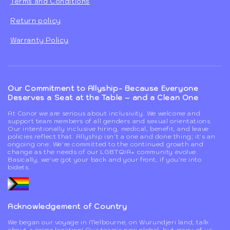
Terms and Conditions
Return policy
Warranty Policy
Our Commitment to Allyship- Because Everyone
Deserves a Seat at the Table – and a Clean One
At Conor we are serious about inclusivity. We welcome and
support team members of all genders and sexual orientations.
Our intentionally inclusive hiring, medical, benefit, and leave
policies reflect that. Allyship isn't a one and done thing; it's an
ongoing one. We're committed to the continued growth and
change as the needs of our LGBTQIA+ community evolve.
Basically, we've got your back and your front, if you're into
bidets.
Acknowledgement of Country
We began our voyage in Melbourne, on Wurundjeri land, talk
about a prime location! Our team's now global, but many of us