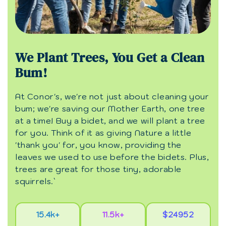
We Plant Trees, You Get a Clean
Bum!
At Conor's, we're not just about cleaning your
bum; we're saving our Mother Earth, one tree
at a time! Buy a bidet, and we will plant a tree
for you. Think of it as giving Nature a little
'thank you' for, you know, providing the
leaves we used to use before the bidets. Plus,
trees are great for those tiny, adorable
squirrels.`
15.4k+
11.5k+
$24952