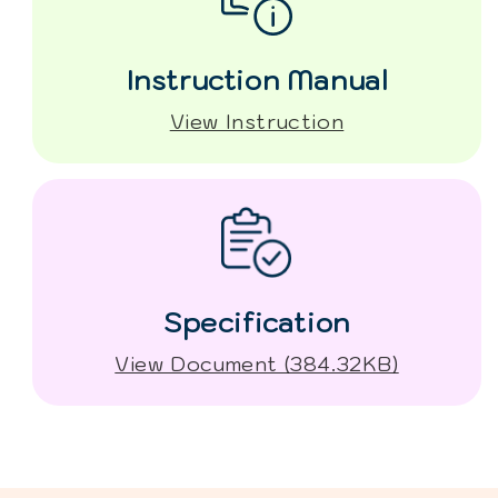
Instruction Manual
View Instruction
Specification
View Document (384.32KB)