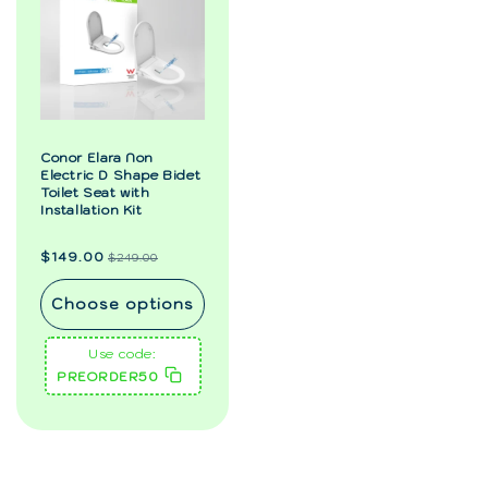
Conor Elara Non
Electric D Shape Bidet
Toilet Seat with
Installation Kit
Regular
Sale
$149.00
$249.00
price
price
Choose options
Use code:
PREORDER50