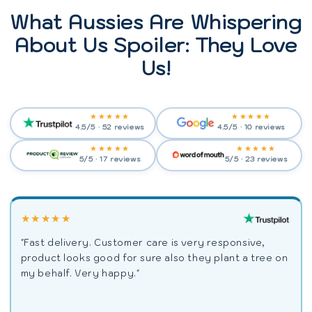
What Aussies Are Whispering
About Us Spoiler: They Love
Us!
★★★★★
★★★★★
4.5/5 · 52 reviews
4.5/5 · 10 reviews
★★★★★
★★★★★
5/5 · 17 reviews
5/5 · 23 reviews
★★★★★
"Fast delivery. Customer care is very responsive,
product looks good for sure also they plant a tree on
my behalf. Very happy."